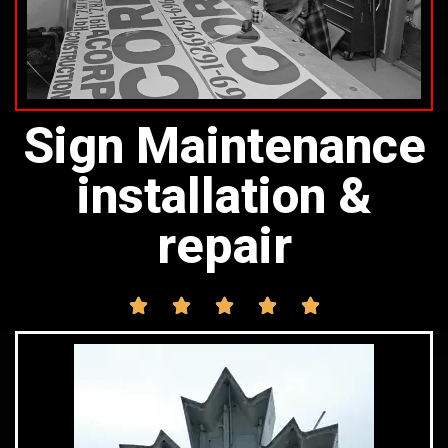
Sign Maintenance
installation &
repair




