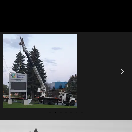
Let’s connect today!