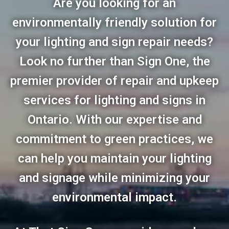
Are you looking for an
environmentally friendly solution for
your lighting and sign repair needs?
Look no further than Sign One, the
premier provider of repair and upkeep
services for lighting and signs in
Ontario. With our expertise and
commitment to green practices, we
can help you maintain your lighting
and signage while minimizing your
environmental impact.