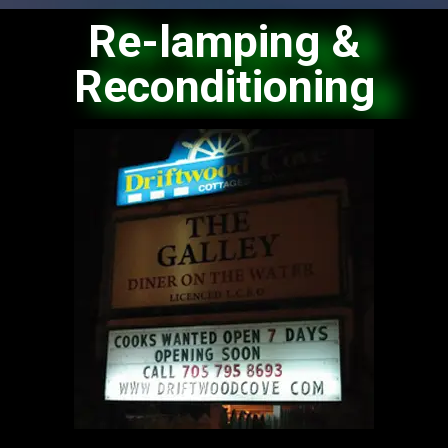
Re-lamping &
Reconditioning