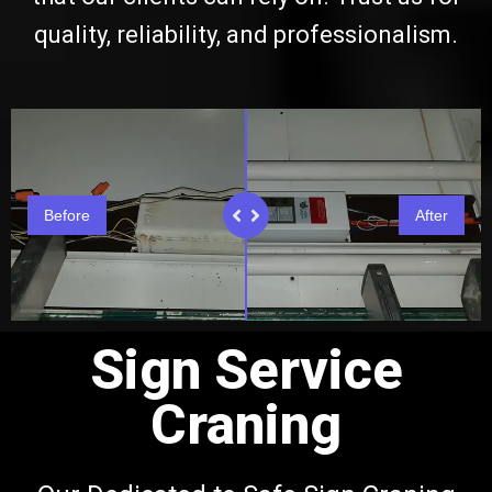
quality, reliability, and professionalism.
Before
After
Sign Service
Craning