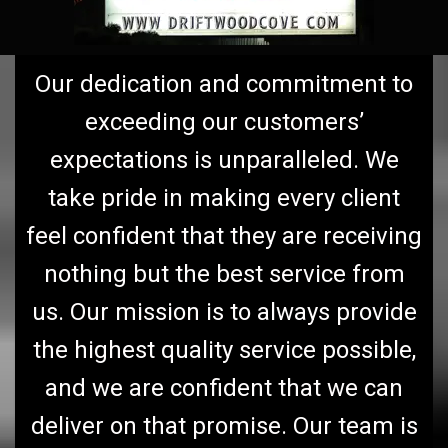
Our dedication and commitment to
exceeding our customers’
expectations is unparalleled. We
take pride in making every client
feel confident that they are receiving
nothing but the best service from
us. Our mission is to always provide
the highest quality service possible,
and we are confident that we can
deliver on that promise. Our team is