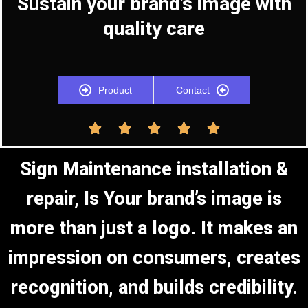
Sustain your brand’s image with
quality care
Product
Contact





Sign Maintenance installation &
repair, Is Your brand’s image is
more than just a logo. It makes an
impression on consumers, creates
recognition, and builds credibility.