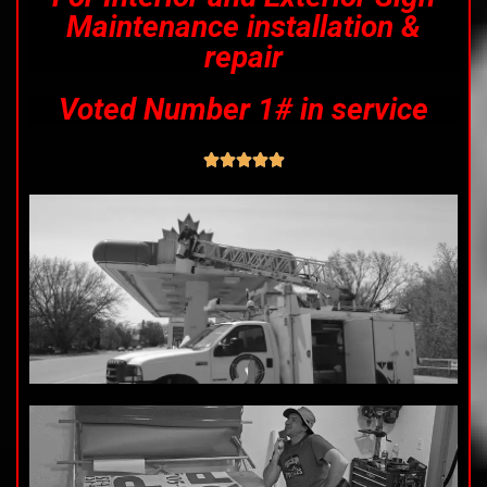
Maintenance installation &
repair
Voted Number 1# in service




