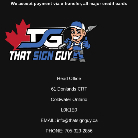
We accept payment via e-transfer, all major credit cards
Head Office
61 Donlands CRT
Coldwater Ontario
L0K1E0
EMAIL: info@thatsignguy.ca
PHONE: 705-323-2856