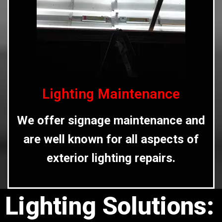
Lighting Maintenance
We offer signage maintenance and
are well known for all aspects of
exterior lighting repairs.
Lighting Solutions: