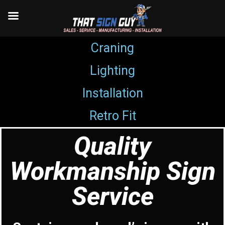
Craning
Skip
Lighting
to
content
Installation
Retro Fit
Quality
Workmanship Sign
Service