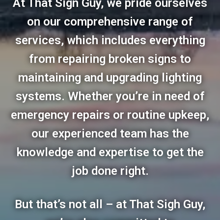
At That Sign Guy, we pride ourselves
on our comprehensive range of
services, which includes everything
from repairing broken signs to
maintaining and upgrading lighting
systems. Whether you’re in need of
emergency repairs or routine upkeep,
our experienced team has the
knowledge and expertise to get the
job done right.
But that’s not all – at That Sigh Guy,