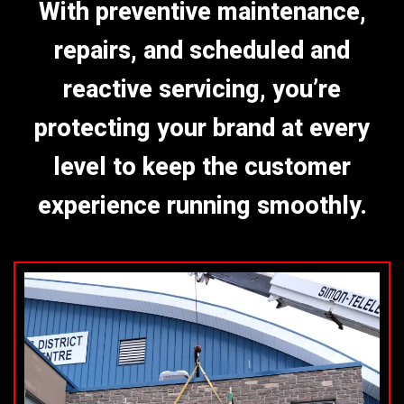
With preventive maintenance,
repairs, and scheduled and
reactive servicing, you’re
protecting your brand at every
level to keep the customer
experience running smoothly.