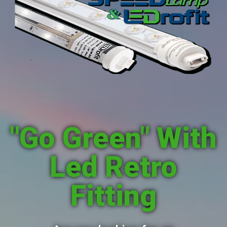
"Go Green" With
Led Retro
Fitting