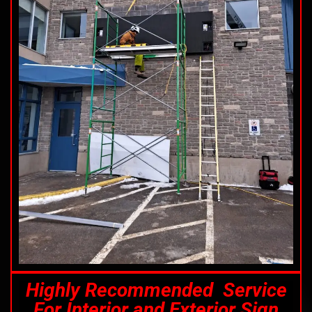
Highly Recommended Service
For Interior and Exterior Sign