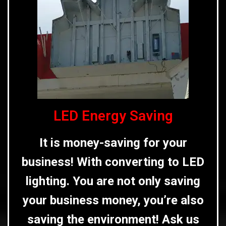
LED Energy Saving
It is money-saving for your
business! With converting to LED
lighting. You are not only saving
your business money, you’re also
saving the environment! Ask us